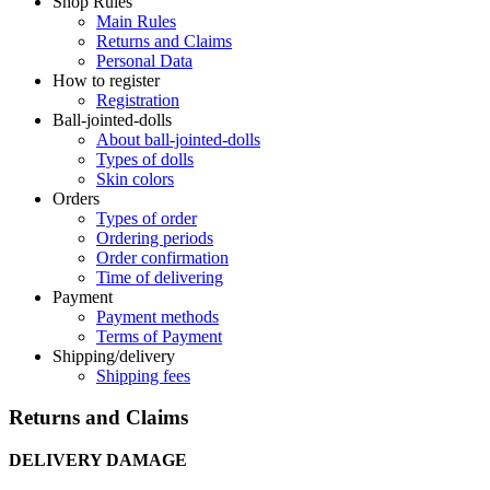
Shop Rules
Main Rules
Returns and Claims
Personal Data
How to register
Registration
Ball-jointed-dolls
About ball-jointed-dolls
Types of dolls
Skin colors
Orders
Types of order
Ordering periods
Order confirmation
Time of delivering
Payment
Payment methods
Terms of Payment
Shipping/delivery
Shipping fees
Returns and Claims
DELIVERY DAMAGE