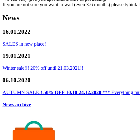
If you are not sure you want to wait (even 3-6 months) please tyhink t
News
16.01.2022
SALES in new place!
19.01.2021
Winter sale!!! 20% off until 21.03.2021!!
06.10.2020
AUTUMN SALE!!
50% OFF
10.10-24.12.2020
*** Everything mu
News archive