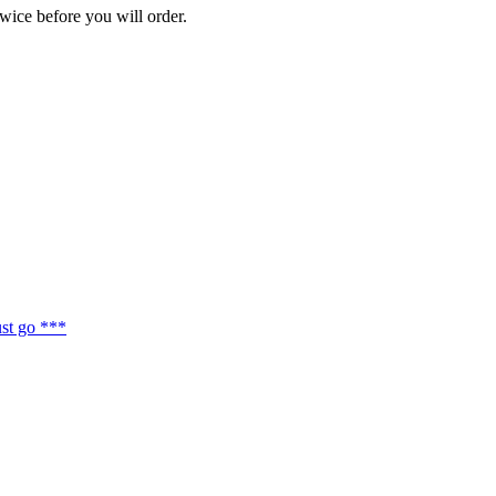
wice before you will order.
st go ***