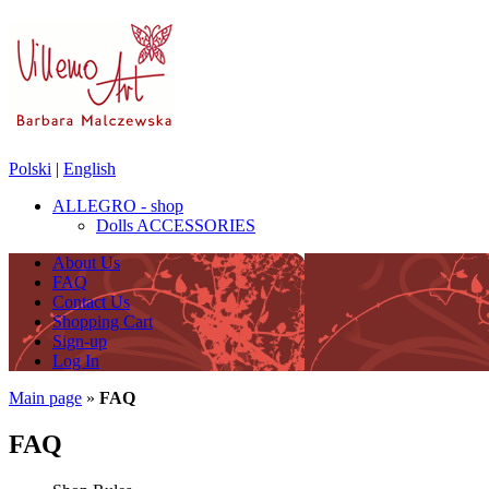
Polski
|
English
ALLEGRO - shop
Dolls ACCESSORIES
About Us
FAQ
Contact Us
Shopping Cart
Sign-up
Log In
Main page
»
FAQ
FAQ