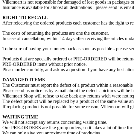
Villemoart is not responsible for damaged of lost goods in packages or
Insurance is available for almost all destinations - please send us em
RIGHT TO RECALL
After reiceiving the ordered products each customer has the right to r
The costs of returning the products are one the customer.
In case of cancellation, within 14 days after receiving the articles 
To be sure of having your money back as soon as possible - please se
Products that are specially ordered or PRE-ORDERED will be returned
PRE-ORDERED items without prior notice.
Please order carefully, and ask us a question if you have any hesitati
DAMAGED ITEMS
The Customer must report the defect of a product within a reasonable te
Please send us notice us by e-mail about the defect - pictures will be h
Villemoart Shop will refuse to take back any returns wich were not re
The defect product will be replaced by a product of the same value and
If replacing product is not possible for some reason, Villemoart will 
WAITING TIME
We will not accept any returns concerning waiting time.
Our PRE-ORDERS are like group orders, so it takes a lot of time for p
We can only give you aproximate time of producing.