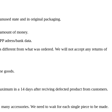
 unused state and in original packaging.
e amount of money.
PP adress/bank data.
different from what was ordered. We will not accept any returns of
the goods.
, maximum in a 14 days after reciving defected product from customers.
+ many accessories. We need to wait for each single piece to be made.