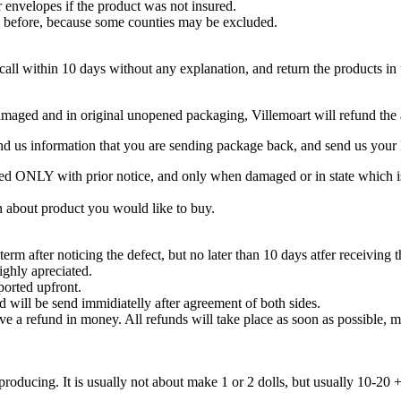
 envelopes if the product was not insured.
ail before, because some counties may be excluded.
ecall within 10 days without any explanation, and return the products in
undamaged and in original unopened packaging, Villemoart will refund th
nd us information that you are sending package back, and send us your 
 ONLY with prior notice, and only when damaged or in state which is 
on about product you would like to buy.
rm after noticing the defect, but no later than 10 days atfer receiving 
ighly apreciated.
ported upfront.
 will be send immidiatelly after agreement of both sides.
give a refund in money. All refunds will take place as soon as possible
roducing. It is usually not about make 1 or 2 dolls, but usually 10-20 