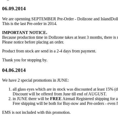
06.09.2014
We are openning SEPTEMBER Pre-Order - Dollzone and IslandDoll p
This is the last Pre-order in 2014.
IMPORTANT NOTICE.
Because production time in Dollzone takes at least 3 months, the
Please notice before placing an order.
Product from stock are send in a 2-4 days from payment.
Thank you for stopping by.
04.06.2014
We have 2 special promotions in JUNE:
all glass eyes which are in stock was discounted at least 15% (d
Discount will be offered from June till end of AUGUST.
in JUNE there will be
FREE
Airmail Registered shipping for 
Free shipping will be both for Buy-now and Pre-orders - even f
EMS is not included with this promotion.