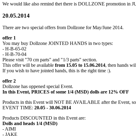
We would like also remind thet there is DOLLZONE promotion in J
20.05.2014
There are two special offers from Dollzone for May/June 2014.
offer 1
You may buy Dollzone JOINTED HANDS in two types:
- H-B-65-02
- H-B-70-04
Please visit "70 cm parts" and "1/3 parts" section.
This offer will be available
from 15.05 to 15.06.2014
, then hands wil
If you wish to have jointed hands, this is the right time :).
offer 2
Dollzone has oppened special Event.
In this Event, PRICES of some 1/4 (MSD) dolls are 12% OFF
Products in this Event will NOT BE AVAILABLE after the Event, so 
EVENT TIME:
20.05 - 30.06.2014
Products DISCOUNTED in this Event are:
Dolls and heads 1/4 (MSD)
- AIMI
- JAKE