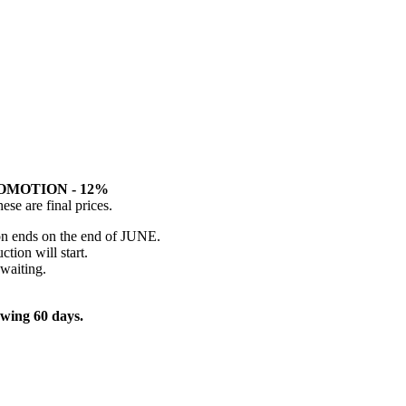
OMOTION - 12%
hese are final prices.
on ends on the end of JUNE.
tion will start.
 waiting.
owing 60 days.