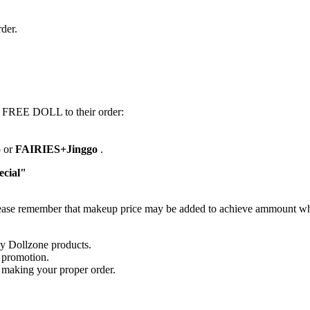
der.
d FREE DOLL to their order:
o
or
FAIRIES+Jinggo
.
cial"
lease remember that makeup price may be added to achieve ammount whic
uy Dollzone products.
 promotion.
e making your proper order.