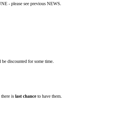
UNE - please see previous NEWS.
l be discounted for some time.
there is
last chance
to have them.