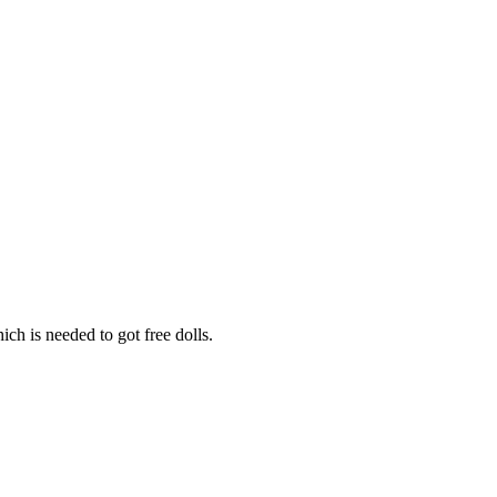
h is needed to got free dolls.