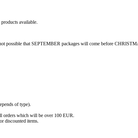
roducts available.
re is not possible that SEPTEMBER packages will come before CHRIST
epends of type).
all orders which will be over 100 EUR.
or discounted items.