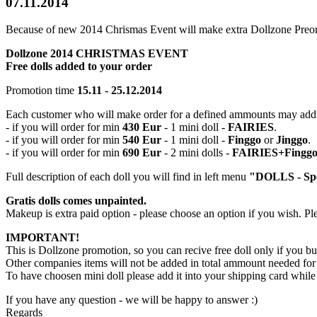
07.11.2014
Because of new 2014 Chrismas Event will make extra Dollzone Preor
Dollzone 2014 CHRISTMAS EVENT
Free dolls added to your order
Promotion time
15.11 - 25.12.2014
Each customer who will make order for a defined ammounts may ad
- if you will order for min
430 Eur
- 1 mini doll -
FAIRIES
.
- if you will order for min
540 Eur
- 1 mini doll -
Finggo
or
Jinggo
.
- if you will order for min
690 Eur
- 2 mini dolls -
FAIRIES+Fingg
Full description of each doll you will find in left menu
"DOLLS - Spe
Gratis dolls comes unpainted.
Makeup is extra paid option - please choose an option if you wish. P
IMPORTANT!
This is Dollzone promotion, so you can recive free doll only if you b
Other companies items will not be added in total ammount needed for
To have choosen mini doll please add it into your shipping card whil
If you have any question - we will be happy to answer :)
Regards