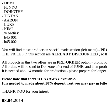
- DEMI
- FENYO
- DOROTHY
- TINTAN
- AARON
- LUKE
- KIMI
1/4 bodies:
- b45-001
- b45-002
You will find those products in special made section (left menu) -
PR
THE PRICES in this section are
ALREADY DISCOUNTED
, so t
All procucts in this two offers are in
PRE-ORDER
option - promoti
All orders will be send to Dollzone after end of JUNE, and then produc
It is needed about 4 months for production - please prepare for longer
Please note that there is LAYAWAY available.
It is needed to made about 30% deposit, rest you may pay in foll
THANK YOU for your intrest.
08.04.2014