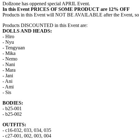
Dollzone has oppened special APRIL Event.
In this Event PRICES OF SOME PRODUCT are 12% OFF
Products in this Event will NOT BE AVAILABLE after the Event, so 
Products DISCOUNTED in this Event are:
DOLLS AND HEADS:
- Hiro
- Nyu
- Tengyuan
- Mika
- Nemo
- Nani
- Mara
- Jani
- Ani
- Ami
- Sis
BODIES:
- b25-001
- b25-002
OUTFITS:
- c16-032, 033, 034, 035
- c27-001, 002, 003, 004