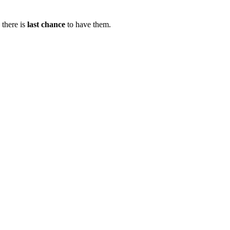
there is
last chance
to have them.