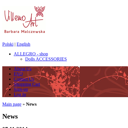
Polski
|
English
ALLEGRO - shop
Dolls ACCESSORIES
About Us
FAQ
Contact Us
Shopping Cart
Sign-up
Log In
Main page
»
News
News